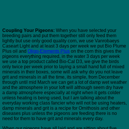
Coupling Your Pigeons:
When you have selected your
breeding pairs and put them together still only feed them
lightly but use only good quality corn, we use Vanrobaeys
Caseart Light and at least 3 days per week we put Bio Plume
Plus oil and
Oligo-Elements Plus
on the corn this gives the
pigeons everything required, in the water 3 days per week
we use a top product called Bio-Cal D3, we give the birds
only twice per week prior to laying a small hand full of mixed
minerals in their boxes, some will ask why do you not leave
grit and minerals in all the time, its simple, from December
through until mid March we can get a lot of damp wet weather
and the atmosphere in your loft will although seem dry have
a damp atmosphere especially at night when it gets colder
unless heating is being used, but I am talking about the
everyday working class fancier who will not be using heaters,
damp minerals and grit is a recipe for Ornithosis and other
diseases plus unless the pigeons are feeding there is no
need for them to have grit and minerals every day.
When our pigeons have all laid and are sitting about five