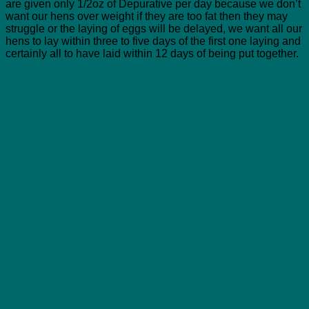
are given only 1/2oz of Depurative per day because we don’t
want our hens over weight if they are too fat then they may
struggle or the laying of eggs will be delayed, we want all our
hens to lay within three to five days of the first one laying and
certainly all to have laid within 12 days of being put together.