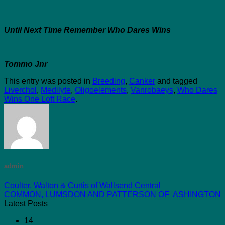
Until Next Time Remember Who Dares Wins
Tommo Jnr
This entry was posted in
Breeding
,
Canker
and tagged
Liverchol
,
Medilyte
,
Oligoelements
,
Vanrobaeys
,
Who Dares
Wins One Loft Race
.
admin
Coulter, Walton & Curtis of Wallsend Central
COMMON, LUMSDON AND PATTERSON OF ASHINGTON
Latest Posts
14