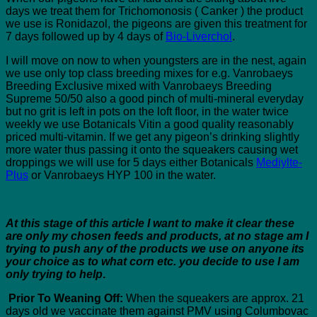
days we treat them for Trichomonosis ( Canker ) the product
we use is Ronidazol, the pigeons are given this treatment for
7 days followed up by 4 days of
Bio-Liverchol
.
I will move on now to when youngsters are in the nest, again
we use only top class breeding mixes for e.g. Vanrobaeys
Breeding Exclusive mixed with Vanrobaeys Breeding
Supreme 50/50 also a good pinch of multi-mineral everyday
but no grit is left in pots on the loft floor, in the water twice
weekly we use Botanicals Vitin a good quality reasonably
priced multi-vitamin. If we get any pigeon’s drinking slightly
more water thus passing it onto the squeakers causing wet
droppings we will use for 5 days either Botanicals
Mediylte-
Plus
or Vanrobaeys HYP 100 in the water.
At this stage of this article I want to make it clear these
are only my chosen feeds and products, at no stage am I
trying to push any of the products we use on anyone its
your choice as to what corn etc. you decide to use I am
only trying to help
.
Prior To Weaning Off:
When the squeakers are approx. 21
days old we vaccinate them against PMV using Columbovac