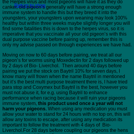
the Herpes virus and most pigeons will have it as they do
Return to shop
canker, old pigeon’s generally will have a strong enough
immune system to handle this but they breed it into the
youngsters, your youngsters upon weaning may look 100%
healthy but within three weeks maybe slightly longer you will
find some fatalities this is down to the herpes virus, so it is
imperative that you vaccinate all your old pigeon’s with this
dual purpose vaccine before pairing up, remember this is
only my advise passed on through experiences we have had.
Moving on now to 60 days before pairing, we treat all our
pigeon’s for worms using Moxedectin for 2 days followed up
by 2 days of Bio- Liverchol. Then around 40 days before
pairing we put the stock on Baytril 10% for seven days, I
know many will frown when the name Baytril in mentioned
but it’s the best multi purpose treatment there is, I have tried
para stop and Coxymex but Baytril is the best, however you
must not abuse it, for e.g. using Baytril to enhance
performance when racing because it will ruin your pigeons
immune system,
this product used once a year will not
harm your pigeons.
When using any medication you must
allow your water to stand for 24 hours with no top on, this will
allow any toxins to escape, after using any medication its
important to follow the treatment with 4 days of Bio-
Liverchol.For 28 days before coupling our pigeons the hens