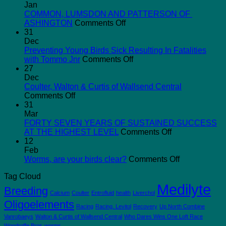
Jan
COMMON, LUMSDON AND PATTERSON OF
on
ASHINGTON
Comments Off
COMMON,
31
LUMSDON
Dec
AND
Preventing Young Birds Sick Resulting In Fatalities
PATTERSON
on
with Tommo Jnr
Comments Off
OF
Preventing
27
ASHINGTON
Young
Dec
Birds
Coulter, Walton & Curtis of Wallsend Central
on
Sick
Comments Off
Coulter,
Resulting
31
Walton
In
Mar
&
Fatalities
FORTY SEVEN YEARS OF SUSTAINED SUCCESS
Curtis
with
on
AT THE HIGHEST LEVEL
Comments Off
of
Tommo
FORTY
12
Wallsend
Jnr
SEVEN
Feb
Central
YEARS
on
Worms, are your birds clear?
Comments Off
OF
Worms,
Tag Cloud
SUSTAINED
are
Medilyte
SUCCESS
your
Breeding
Calcium
Coulter
Entrofluid
health
Liverchol
AT
birds
Oligoelements
THE
clear?
Racing
Racing. Levitol
Recovery
Up North Combine
HIGHEST
Vanrobaeys
Walton & Curtis of Wallsend Central
Who Dares Wins One Loft Race
LEVEL
Woodroffe Bros
worms