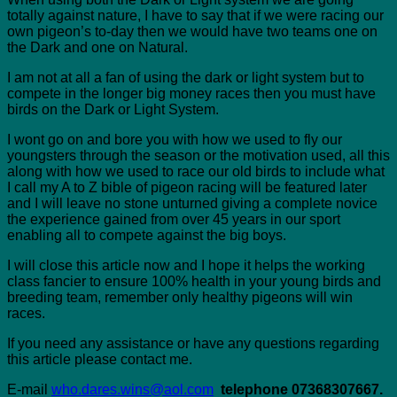
totally against nature, I have to say that if we were racing our
own pigeon’s to-day then we would have two teams one on
the Dark and one on Natural.
I am not at all a fan of using the dark or light system but to
compete in the longer big money races then you must have
birds on the Dark or Light System.
I wont go on and bore you with how we used to fly our
youngsters through the season or the motivation used, all this
along with how we used to race our old birds to include what
I call my A to Z bible of pigeon racing will be featured later
and I will leave no stone unturned giving a complete novice
the experience gained from over 45 years in our sport
enabling all to compete against the big boys.
I will close this article now and I hope it helps the working
class fancier to ensure 100% health in your young birds and
breeding team, remember only healthy pigeons will win
races.
If you need any assistance or have any questions regarding
this article please contact me.
E-mail
who.dares.wins@aol.com
telephone 07368307667.