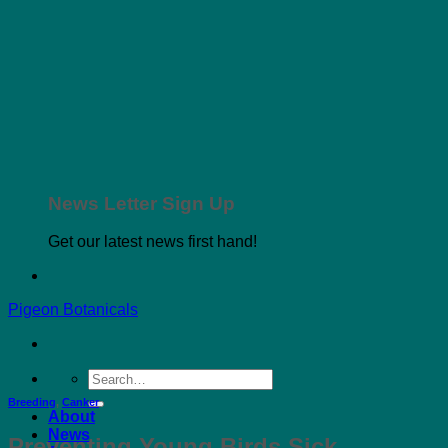
News Letter Sign Up
Get our latest news first hand!
Pigeon Botanicals
Search
for:
Breeding
,
Canker
About
News
Preventing Young Birds Sick