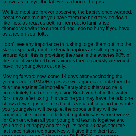
known as fat eye, the fat eye is a form of herpes.
We like most are forever observing the babies once weaned,
because one minute you have them the next they do down
like flies, as regards getting them out to familiarise
themselves with the surroundings I see no hurry if you have
aviaries on your lofts.
I don’t see any importance in rushing to get them out into the
skies especially until the female raptors are sitting eggs
around April, this is providing they are in the aviaries 90% of
the time, if we didn’t have aviaries then obviously we would
have the youngsters out daily.
Moving forward now, some 14 days after vaccinating the
youngsters for PMV/Herpes we will again vaccinate them but
this time against Salmonella/Paratyphoid this vaccine is
immediately backed up by using Bio-Liverchol in the water
for 4 days, after using this vaccine you may have the odd one
show a few signs of stress but it is very unlikely, on the whole
your youngsters will be quiet the opposite they will be
bouncing, it is important to treat regularly say every 6 weeks
for Canker, when all your young bird team is together and
you are quiet happy and for e.g. its been 28 days after the
last vaccination we ourselves will give them their last