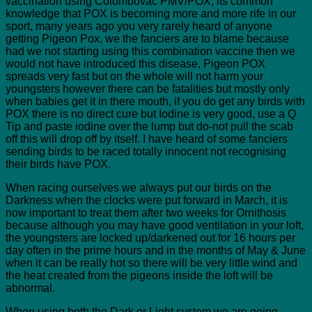
vaccination using Colombovac PMV/POX, its common
knowledge that POX is becoming more and more rife in our
sport, many years ago you very rarely heard of anyone
getting Pigeon Pox, we the fanciers are to blame because
had we not starting using this combination vaccine then we
would not have introduced this disease, Pigeon POX
spreads very fast but on the whole will not harm your
youngsters however there can be fatalities but mostly only
when babies get it in there mouth, if you do get any birds with
POX there is no direct cure but Iodine is very good, use a Q
Tip and paste iodine over the lump but do-not pull the scab
off this will drop off by itself. I have heard of some fanciers
sending birds to be raced totally innocent not recognising
their birds have POX.
When racing ourselves we always put our birds on the
Darkness when the clocks were put forward in March, it is
now important to treat them after two weeks for Ornithosis
because although you may have good ventilation in your loft,
the youngsters are locked up/darkened out for 16 hours per
day often in the prime hours and in the months of May & June
when it can be really hot so there will be very little wind and
the heat created from the pigeons inside the loft will be
abnormal.
When using both the Dark or Light system we are going