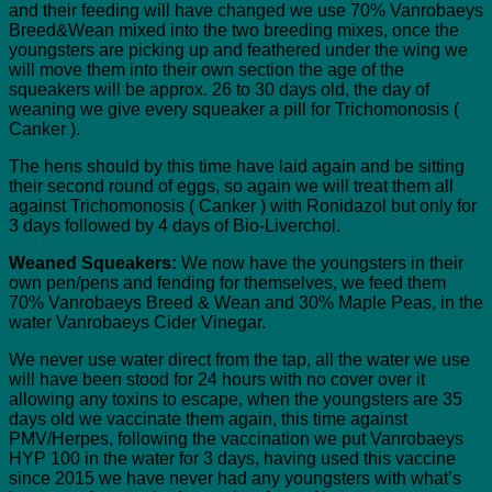
and their feeding will have changed we use 70% Vanrobaeys
Breed&Wean mixed into the two breeding mixes, once the
youngsters are picking up and feathered under the wing we
will move them into their own section the age of the
squeakers will be approx. 26 to 30 days old, the day of
weaning we give every squeaker a pill for Trichomonosis (
Canker ).
The hens should by this time have laid again and be sitting
their second round of eggs, so again we will treat them all
against Trichomonosis ( Canker ) with Ronidazol but only for
3 days followed by 4 days of Bio-Liverchol.
Weaned Squeakers:
We now have the youngsters in their
own pen/pens and fending for themselves, we feed them
70% Vanrobaeys Breed & Wean and 30% Maple Peas, in the
water Vanrobaeys Cider Vinegar.
We never use water direct from the tap, all the water we use
will have been stood for 24 hours with no cover over it
allowing any toxins to escape, when the youngsters are 35
days old we vaccinate them again, this time against
PMV/Herpes, following the vaccination we put Vanrobaeys
HYP 100 in the water for 3 days, having used this vaccine
since 2015 we have never had any youngsters with what’s