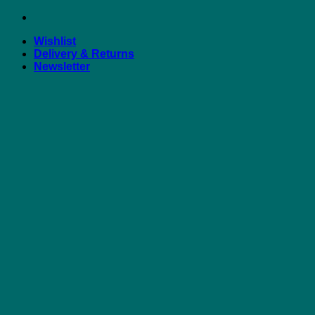
Skip
to
Wishlist
content
Delivery & Returns
Newsletter