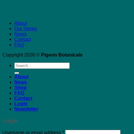
About
Our Stores
News
Contact
FAQ
Copyright 2026 ©
Pigeon Botanicals
Search
for:
About
News
Shop
FAQ
Contact
Login
Newsletter
Login
Required
Username or email address
*