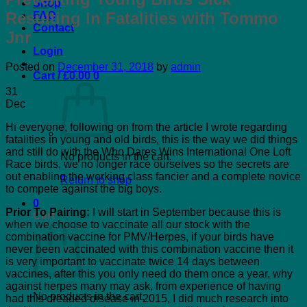
Shop
Resulting In Fatalities with Tommo
FAQ
Contact
Jnr
Login
Posted on
December 31, 2018
by
admin
Cart /
£
0.00
0
31
Dec
Hi everyone, following on from the article I wrote regarding
fatalities in young and old birds, this is the way we did things
and still do with the Who Dares Wins International One Loft
No products in the cart.
Race birds, we no longer race ourselves so the secrets are
out enabling the working class fancier and a complete novice
Return to shop
to compete against the big boys.
0
Prior To Pairing:
I will start in September because this is
Cart
when we choose to vaccinate all our stock with the
combination vaccine for PMV/Herpes, if your birds have
never been vaccinated with this combination vaccine then it
is very important to vaccinate twice 14 days between
vaccines, after this you only need do them once a year, why
against herpes many may ask, from experience of having
No products in the cart.
had this dreaded disease in 2015, I did much research into