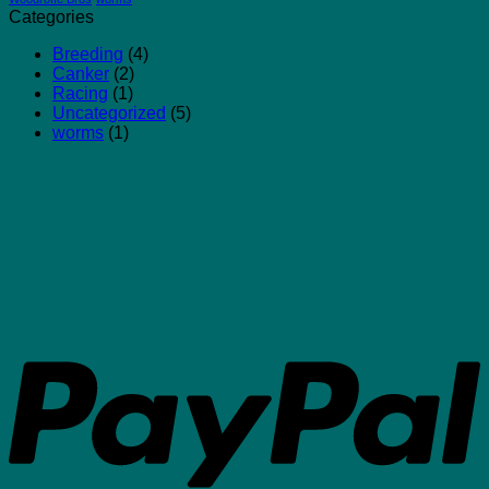
Categories
Breeding
(4)
Canker
(2)
Racing
(1)
Uncategorized
(5)
worms
(1)